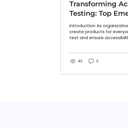
Transforming Acc
Testing: Top Eme
and Trends
Introduction As organization
create products for everyo
test and ensure accessibili
a major rethink. From AI-p
suites to intelligent design
automated remediation too
generation of technologies
40
0
how accessibility is built, 
maintained. These tools an
behind them are redefining
for teams aiming to deliver 
scale. The result: accessibili