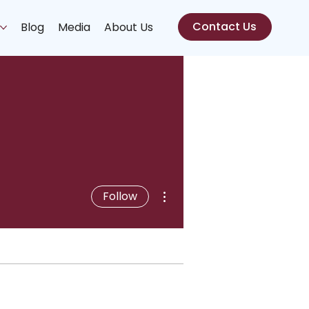
Contact Us
s
Blog
Media
About Us
More actions
Follow