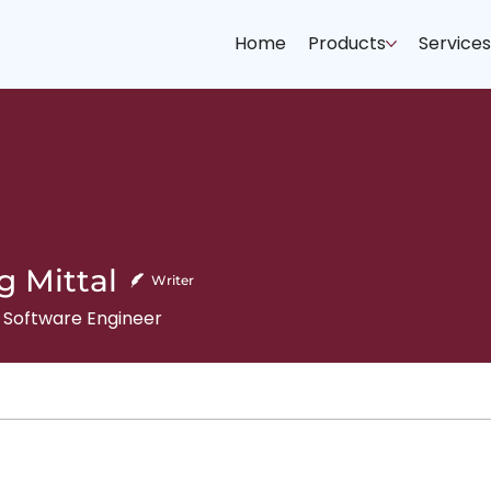
Home
Products
Service
g Mittal
Writer
 Software Engineer