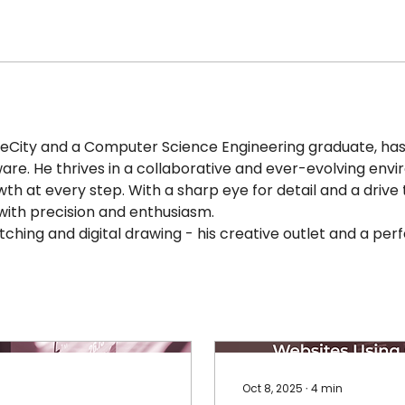
eCity and a Computer Science Engineering graduate, has a
ware. He thrives in a collaborative and ever-evolving envi
wth at every step. With a sharp eye for detail and a drive 
ith precision and enthusiasm. 
tching and digital drawing - his creative outlet and a perf
Oct 8, 2025
∙
4
min