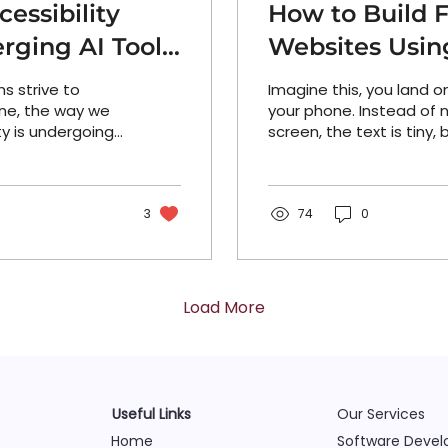
essibility
How to Build F
rging AI Tools
Websites Usin
s strive to
Imagine this, you land 
ne, the way we
your phone. Instead of n
ty is undergoing
screen, the text is tiny,
owered testing
impossible to...
 assistants and
ls, a new
 is reshaping
3
74
0
monitored, and
d the trends
 what’s possible
accessibility at
Load More
ty checks...
Useful Links
Our Services
Home
Software Deve