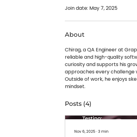
Join date: May 7, 2025
About
Chirag, a QA Engineer at Grap
reliable and high-quality soft
curiosity and supports his gro
approaches every challenge w
Outside of work, he enjoys ske
mindset.
Posts
(4)
Nov 6, 2025
∙
3
min