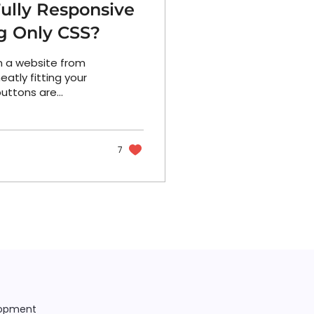
ully Responsive
g Only CSS?
on a website from
eatly fitting your
 buttons are
7
lopment