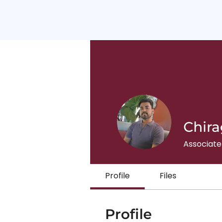
Chira
Associate
Profile
Files
Profile