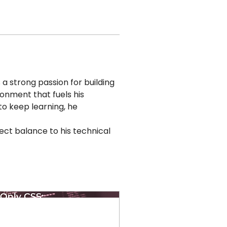
 strong passion for building 
ronment that fuels his 
to keep learning, he 
ect balance to his technical 